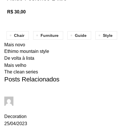
R$
30,00
Chair
Furniture
Guide
Style
Mais novo
Ethimo mountain style
De volta à lista
Mais velho
The clean series
Posts Relacionados
admin
0
comentários
Decoration
25/04/2023