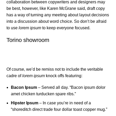
collaboration between copywriters and designers may
be best, however, like Karen McGrane said, draft copy
has a way of turning any meeting about layout decisions
into a discussion about word choice. So don’t be afraid
to use
lorem ipsum
to keep everyone focused.
Torino showroom
Of course, we’d be remiss not to include the veritable
cadre of
lorem ipsum
knock offs featuring:
Bacon Ipsum
– Served all day. “Bacon ipsum dolor
amet chicken turducken spare ribs.”
Hipster Ipsum
– In case you’re in need of a
“shoreditch direct trade four dollar toast copper mug.”