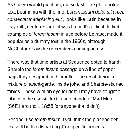
As Cicero would put it um, not so fast. The placeholder
text, beginning with the line
“Lorem ipsum dolor sit amet,
consectetur adipiscing elit”
, looks like Latin because in
its youth, centuries ago, it was Latin. It’s difficult to find
examples of
lorem ipsum
in use before Letraset made it
popular as a dummy text in the 1960s, although
McClintock says he remembers coming across.
There was
that time
artists at Sequence opted to hand-
Sharpie the
lorem ipsum
passage on a line of paper
bags they designed for Chipotle—the result being a
mixture of avant-garde, inside joke, and Sharpie-stained
tables. Those with an eye for detail may have caught a
tribute to the classic text in an episode of Mad Men
(S6E1 around 1:18:55 for anyone that didn’t).
Second, use
lorem ipsum
if you think the placeholder
text will be too distracting. For specific projects,