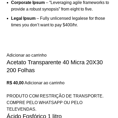
Corporate Ipsum
– “Leveraging agile frameworks to
provide a robust synopsis” from eight to five.
Legal Ipsum
– Fully unlicensed legalese for those
times you don’t want to pay $400/hr.
Adicionar ao carrinho
Acetato Transparente 40 Micra 20X30
200 Folhas
R$
40,00
Adicionar ao carrinho
PRODUTO COM RESTRIÇÃO DE TRANSPORTE.
COMPRE PELO WHATSAPP OU PELO
TELEVENDAS.
Ácido Fosfórico 1 litro