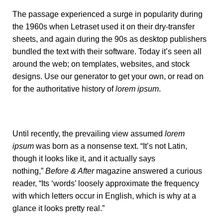
The passage experienced a surge in popularity during
the 1960s when Letraset used it on their dry-transfer
sheets, and again during the 90s as desktop publishers
bundled the text with their software. Today it’s seen all
around the web; on templates, websites, and stock
designs. Use our
generator
to get your own, or read on
for the authoritative history of
lorem ipsum
.
Until recently, the prevailing view assumed
lorem
ipsum
was born as a nonsense text. “It’s not Latin,
though it looks like it, and it actually says
nothing,”
Before & After
magazine
answered a curious
reader
, “Its ‘words’ loosely approximate the frequency
with which letters occur in English, which is why at a
glance it looks pretty real.”