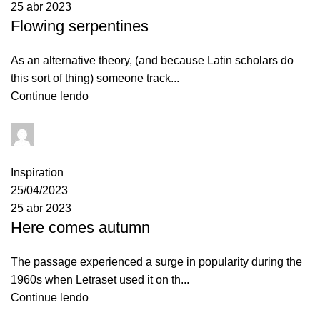
25 abr 2023
Flowing serpentines
As an alternative theory, (and because Latin scholars do
this sort of thing) someone track...
Continue lendo
admin
0
comentários
Inspiration
25/04/2023
25 abr 2023
Here comes autumn
The passage experienced a surge in popularity during the
1960s when Letraset used it on th...
Continue lendo