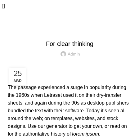
WOODEN ACCESSORIES
For clear thinking
Admin
25
ABR
The passage experienced a surge in popularity during
the 1960s when Letraset used it on their dry-transfer
sheets, and again during the 90s as desktop publishers
bundled the text with their software. Today it’s seen all
around the web; on templates, websites, and stock
designs. Use our generator to get your own, or read on
for the authoritative history of
lorem ipsum
.