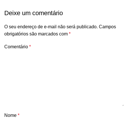
Deixe um comentário
O seu endereço de e-mail não será publicado.
Campos
obrigatórios são marcados com
*
Comentário
*
Nome
*