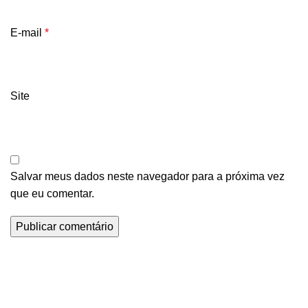
E-mail
*
Site
Salvar meus dados neste navegador para a próxima vez
que eu comentar.
Informações