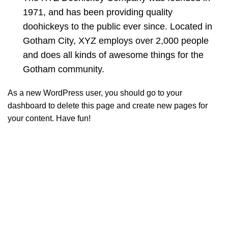
1971, and has been providing quality
doohickeys to the public ever since. Located in
Gotham City, XYZ employs over 2,000 people
and does all kinds of awesome things for the
Gotham community.
As a new WordPress user, you should go to
your
dashboard
to delete this page and create new pages for
your content. Have fun!
Informações
Quem somos