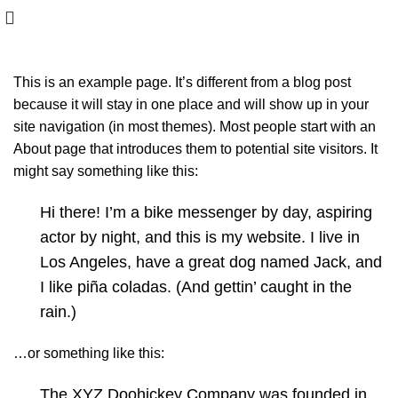
This is an example page. It’s different from a blog post
because it will stay in one place and will show up in your
site navigation (in most themes). Most people start with an
About page that introduces them to potential site visitors. It
might say something like this:
Hi there! I’m a bike messenger by day, aspiring
actor by night, and this is my website. I live in
Los Angeles, have a great dog named Jack, and
I like piña coladas. (And gettin’ caught in the
rain.)
…or something like this:
The XYZ Doohickey Company was founded in